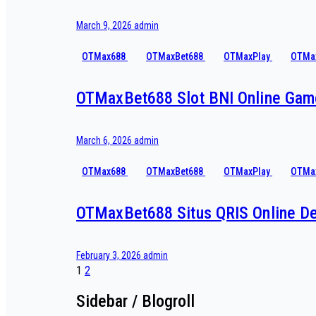
March 9, 2026
admin
OTMax688
OTMaxBet688
OTMaxPlay
OTMa
OTMaxBet688 Slot BNI Online Gam
March 6, 2026
admin
OTMax688
OTMaxBet688
OTMaxPlay
OTMa
OTMaxBet688 Situs QRIS Online De
February 3, 2026
admin
Posts
1
2
pagination
Sidebar / Blogroll