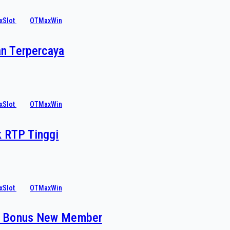
xSlot
OTMaxWin
n Terpercaya
xSlot
OTMaxWin
k RTP Tinggi
xSlot
OTMaxWin
ik Bonus New Member