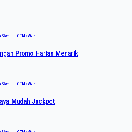
xSlot
OTMaxWin
engan Promo Harian Menarik
xSlot
OTMaxWin
caya Mudah Jackpot
xSlot
OTMaxWin