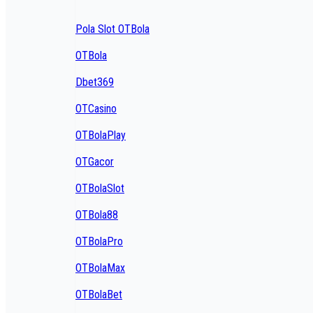
Pola Slot OTBola
OTBola
Dbet369
OTCasino
OTBolaPlay
OTGacor
OTBolaSlot
OTBola88
OTBolaPro
OTBolaMax
OTBolaBet