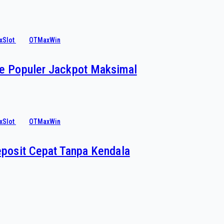
xSlot
OTMaxWin
e Populer Jackpot Maksimal
xSlot
OTMaxWin
posit Cepat Tanpa Kendala