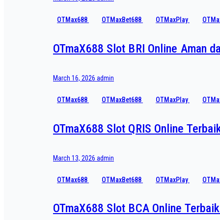
OTMax688
OTMaxBet688
OTMaxPlay
OTMa
OTmaX688 Slot BRI Online Aman da
March 16, 2026
admin
OTMax688
OTMaxBet688
OTMaxPlay
OTMa
OTmaX688 Slot QRIS Online Terbai
March 13, 2026
admin
OTMax688
OTMaxBet688
OTMaxPlay
OTMa
OTmaX688 Slot BCA Online Terba