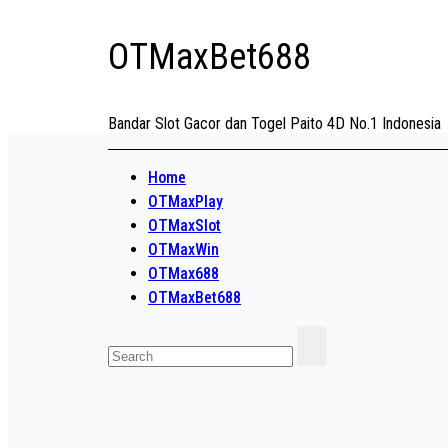
Skip
OTMaxBet688
to
content
Bandar Slot Gacor dan Togel Paito 4D No.1 Indonesia
Home
OTMaxPlay
OTMaxSlot
OTMaxWin
OTMax688
OTMaxBet688