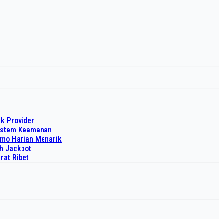
k Provider
Sistem Keamanan
mo Harian Menarik
h Jackpot
rat Ribet