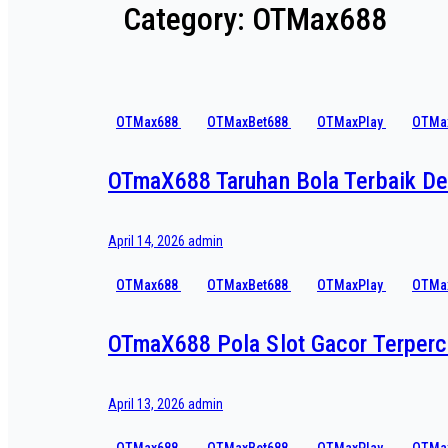
Category:
OTMax688
OTMax688
OTMaxBet688
OTMaxPlay
OTMa
OTmaX688 Taruhan Bola Terbaik D
April 14, 2026
admin
OTMax688
OTMaxBet688
OTMaxPlay
OTMa
OTmaX688 Pola Slot Gacor Terper
April 13, 2026
admin
OTMax688
OTMaxBet688
OTMaxPlay
OTMa